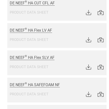
®
DE NEEF
HA CUT CFL AF
PRODUCT DATA SHEET
®
DE NEEF
HA Flex LV AF
PRODUCT DATA SHEET
®
DE NEEF
HA Flex SLV AF
PRODUCT DATA SHEET
®
DE NEEF
HA SAFEFOAM NF
PRODUCT DATA SHEET