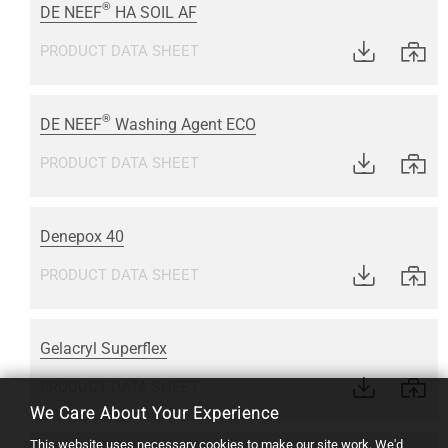
®
DE NEEF
HA SOIL AF
PRODUCT DATA SHEET
®
DE NEEF
Washing Agent ECO
PRODUCT DATA SHEET
Denepox 40
PRODUCT DATA SHEET
Gelacryl Superflex
PRODUCT DATA SHEET
We Care About Your Experience
This website uses necessary cookies to make our site work. We'd