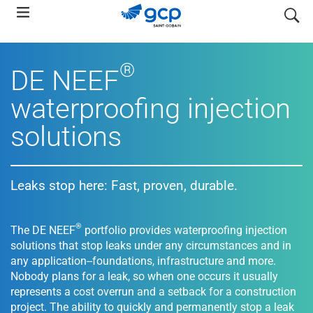
Skip
search
to
main
navigation
®
DE NEEF
waterproofing injection
solutions
Leaks stop here: Fast, proven, durable.
®
The DE NEEF
portfolio provides waterproofing injection
solutions that stop leaks under any circumstances and in
any application--foundations, infrastructure and more.
Nobody plans for a leak, so when one occurs it usually
represents a cost overrun and a setback for a construction
project. The ability to quickly and permanently stop a leak