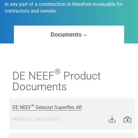
in any part of a construction is therefore invaluable for
contractors and owners.
Documents
®
DE NEEF
Product
Documents
®
DE NEEF
Gelacryl Superflex AR
PRODUCT DATA SHEET