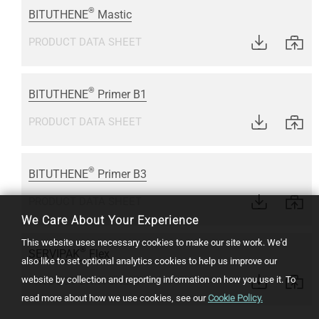
®
BITUTHENE
Mastic
PRODUCT DATA SHEET
®
BITUTHENE
Primer B1
PRODUCT DATA SHEET
®
BITUTHENE
Primer B3
PRODUCT DATA SHEET
We Care About Your Experience
This website uses necessary cookies to make our site work. We'd
®
SERVIPAK
Flex
also like to set optional analytics cookies to help us improve our
website by collection and reporting information on how you use it.
To
PRODUCT DATA SHEET
read more about how we use cookies, see our
Cookie Policy.