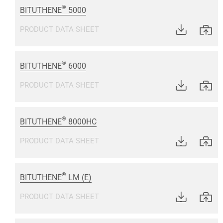
®
BITUTHENE
5000
PRODUCT DATA SHEET
®
BITUTHENE
6000
PRODUCT DATA SHEET
®
BITUTHENE
8000HC
PRODUCT DATA SHEET
®
BITUTHENE
LM (E)
PRODUCT DATA SHEET