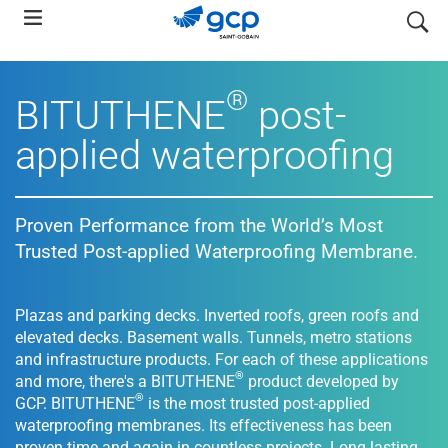
Skip
search
to
main
navigation
®
BITUTHENE
post-
applied waterproofing
Proven Performance from the World’s Most
Trusted Post-applied Waterproofing Membrane.
Plazas and parking decks. Inverted roofs, green roofs and
elevated decks. Basement walls. Tunnels, metro stations
and infrastructure products. For each of these applications
®
and more, there's a BITUTHENE
product developed by
®
GCP. BITUTHENE
is the most trusted post-applied
waterproofing membranes. Its effectiveness has been
proven time and again in countless projects. Long lasting,