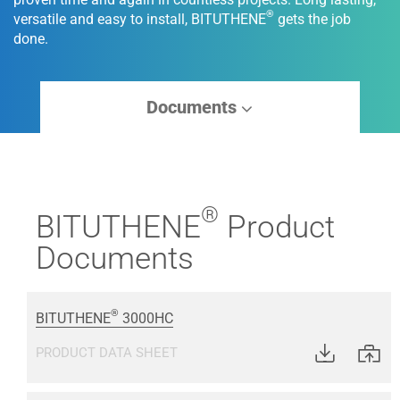
®
versatile and easy to install, BITUTHENE
gets the job
done.
Documents
®
BITUTHENE
Product
Documents
®
BITUTHENE
3000HC
PRODUCT DATA SHEET