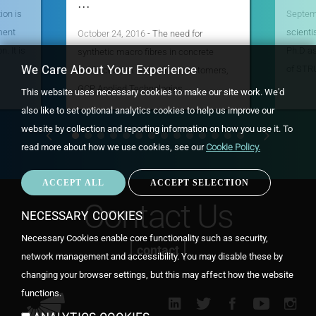
...
ion is
Septem
ment
scienti
October 24, 2016
- The need for
. It is
Ph.D a
synthetic macro fibres in concrete
of STR
We Care About Your Experience
reinforcement came from customers,
GCP Applied Technologies…
This website uses necessary cookies to make our site work. We'd
also like to set optional analytics cookies to help us improve our
website by collection and reporting information on how you use it.
To
read more about how we use cookies, see our
Cookie Policy.
ACCEPT ALL
ACCEPT SELECTION
WIT
CON
Contact Us
NECESSARY COOKIES
Necessary Cookies enable core functionality such as security,
contact
network management and accessibility. You may disable these by
changing your browser settings, but this may affect how the website
functions.