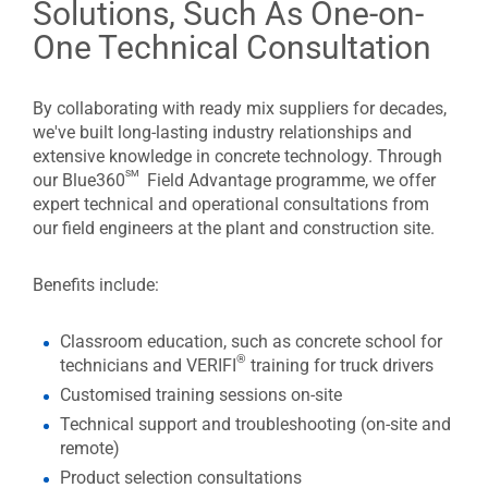
Solutions, Such As One-on-
One Technical Consultation
By collaborating with ready mix suppliers for decades,
we've built long-lasting industry relationships and
extensive knowledge in concrete technology. Through
sm
our Blue360
Field Advantage programme, we offer
expert technical and operational consultations from
our field engineers at the plant and construction site.
Benefits include:
Classroom education, such as concrete school for
®
technicians and VERIFI
training for truck drivers
Customised training sessions on-site
Technical support and troubleshooting (on-site and
remote)
Product selection consultations