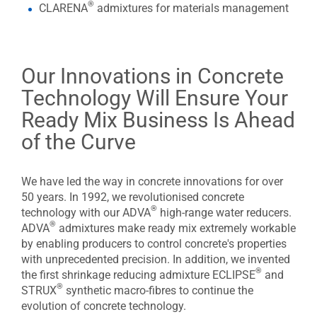
®
CLARENA
admixtures for materials management
Our Innovations in Concrete
Technology Will Ensure Your
Ready Mix Business Is Ahead
of the Curve
We have led the way in concrete innovations for over
50 years. In 1992, we revolutionised concrete
®
technology with our ADVA
high-range water reducers.
®
ADVA
admixtures make ready mix extremely workable
by enabling producers to control concrete's properties
with unprecedented precision. In addition, we invented
®
the first shrinkage reducing admixture ECLIPSE
and
®
STRUX
synthetic macro-fibres to continue the
evolution of concrete technology.