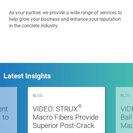
As your partner, we provide a wide range of services to
help grow your business and enhance your reputation
in the concrete industry.
Latest Insights
BLOG
BLOG
®
ent
VIDEO: STRUX
VID
 to
Macro Fibers Provide
Bal
.
Superior Post-Crack
Macr