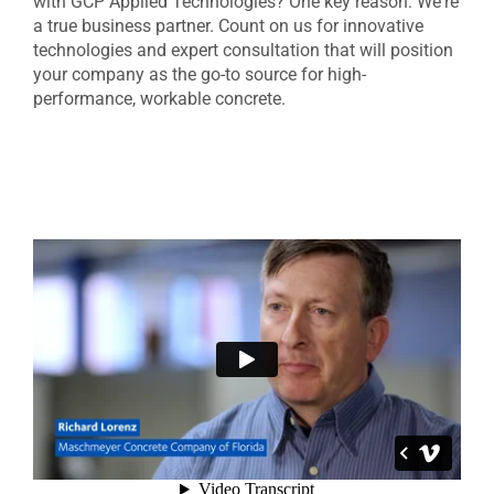
with GCP Applied Technologies? One key reason: We're
a true business partner. Count on us for innovative
technologies and expert consultation that will position
your company as the go-to source for high-
performance, workable concrete.