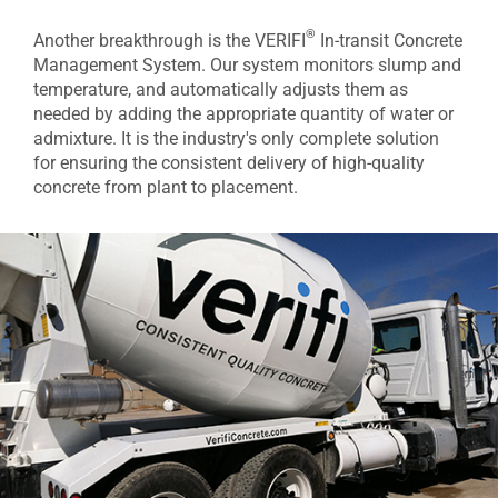
®
Another breakthrough is the VERIFI
In-transit Concrete
Management System. Our system monitors slump and
temperature, and automatically adjusts them as
needed by adding the appropriate quantity of water or
admixture. It is the industry's only complete solution
for ensuring the consistent delivery of high-quality
concrete from plant to placement.