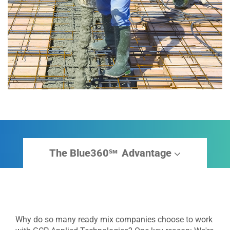
The Blue360
Advantage
sm
Why do so many ready mix companies choose to work