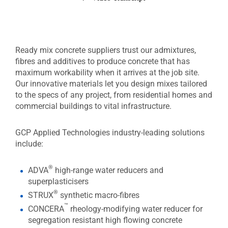
Ready mix concrete suppliers trust our admixtures,
fibres and additives to produce concrete that has
maximum workability when it arrives at the job site.
Our innovative materials let you design mixes tailored
to the specs of any project, from residential homes and
commercial buildings to vital infrastructure.
GCP Applied Technologies industry-leading solutions
include:
®
ADVA
high-range water reducers and
superplasticisers
®
STRUX
synthetic macro-fibres
™
CONCERA
rheology-modifying water reducer for
segregation resistant high flowing concrete