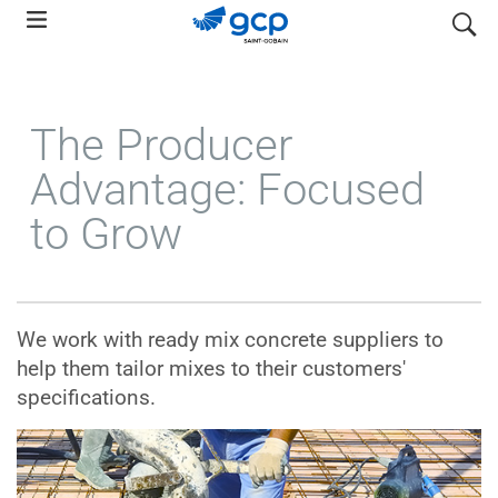
Skip
search
to
main
navigation
The Producer
Advantage: Focused
to Grow
We work with ready mix concrete suppliers to
help them tailor mixes to their customers'
specifications.