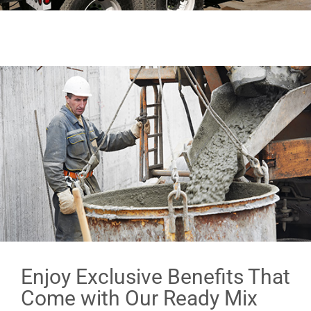
Enjoy Exclusive Benefits That
Come with Our Ready Mix