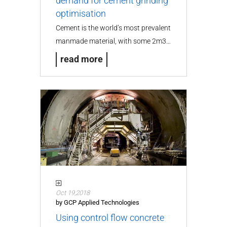
demand for cement grinding
optimisation
Cement is the world’s most prevalent
manmade material, with some 2m3…
read more
Oct 19,2018
by GCP Applied Technologies
Using control flow concrete