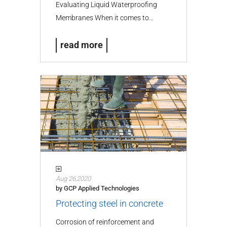
Evaluating Liquid Waterproofing
Membranes When it comes to…
read more
Aug 26,2020
by GCP Applied Technologies
Protecting steel in concrete
Corrosion of reinforcement and