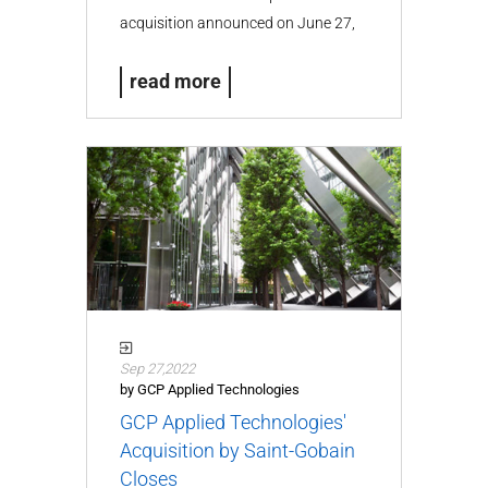
acquisition announced on June 27,
2024…
read more
Sep 27,2022
by GCP Applied Technologies
GCP Applied Technologies'
Acquisition by Saint-Gobain
Closes