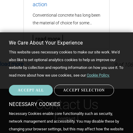
action
Conventional concrete has long been
the material of choice for some…
read more
We Care About Your Experience
This website uses necessary cookies to make our site work. We'd
also like to set optional analytics cookies to help us improve our
load more
9
of
106
website by collection and reporting information on how you use it.
To
read more about how we use cookies, see our
Cookie Policy.
ACCEPT ALL
ACCEPT SELECTION
WIT
CON
Contact Us
NECESSARY COOKIES
Necessary Cookies enable core functionality such as security,
contact
network management and accessibility. You may disable these by
changing your browser settings, but this may affect how the website