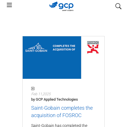
Skip
search
to
main
navigation
Feb 11,2025
by GCP Applied Technologies
Saint-Gobain completes the
acquisition of FOSROC
Saint-Gobain has completed the