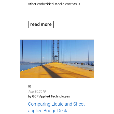
other embedded steel elements is
the…
read more
Aug 30,2019
by GCP Applied Technologies
Comparing Liquid and Sheet-
applied Bridge Deck