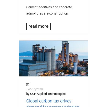
Cement additives and concrete
admixtures are construction
chemicals…
read more
Feb 25,2019
by GCP Applied Technologies
Global carbon tax drives