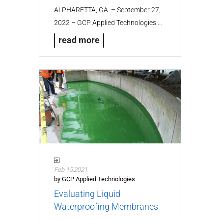
ALPHARETTA, GA – September 27,
2022 – GCP Applied Technologies …
read more
Feb 15,2021
by GCP Applied Technologies
Evaluating Liquid
Waterproofing Membranes