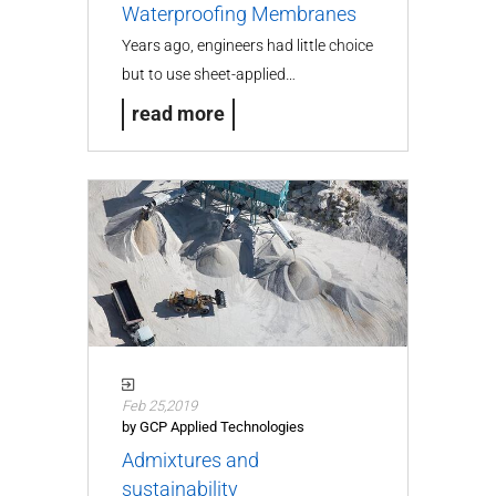
Waterproofing Membranes
Years ago, engineers had little choice
but to use sheet-applied…
read more
Feb 25,2019
by GCP Applied Technologies
Admixtures and
sustainability