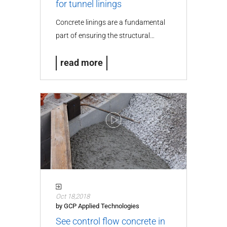
for tunnel linings
Concrete linings are a fundamental
part of ensuring the structural…
read more
Oct 18,2018
by GCP Applied Technologies
See control flow concrete in