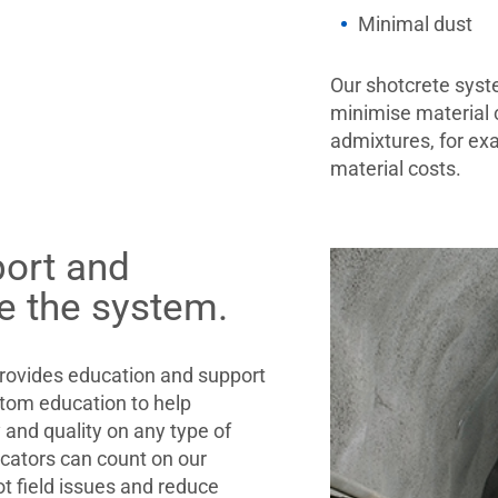
Minimal dust
Our shotcrete syst
minimise material 
admixtures, for ex
material costs.
port and
e the system.
ovides education and support
stom education to help
y and quality on any type of
icators can count on our
t field issues and reduce