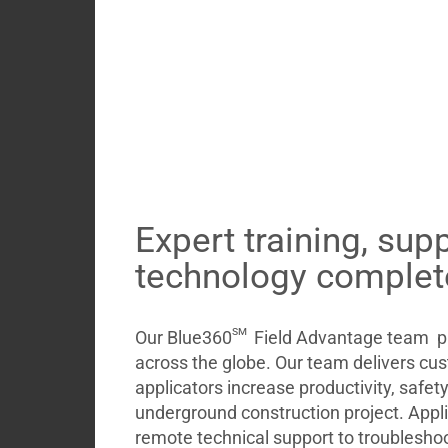
Expert training, sup
technology complet
sm
Our Blue360
Field Advantage team pr
across the globe. Our team delivers cu
applicators increase productivity, safet
underground construction project. Appl
remote technical support to troubleshoo