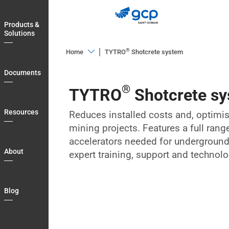
Skip
to
Products &
main
Solutions
navigation
®
Home
TYTRO
Shotcrete system
Products
Documents
&
®
TYTRO
Shotcrete s
Solutions
Documents
Resources
Reduces installed costs and, optimi
mining projects. Features a full rang
Resources
accelerators needed for underground 
About
About
expert training, support and technolo
Blog
Country
Blog
Login
My