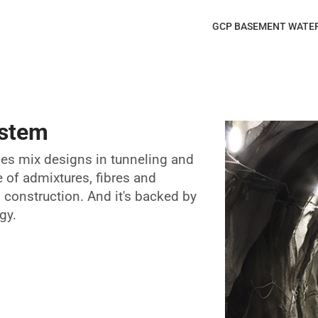
GCP BASEMENT WATE
ystem
ses mix designs in tunneling and
e of admixtures, fibres and
construction. And it's backed by
gy.