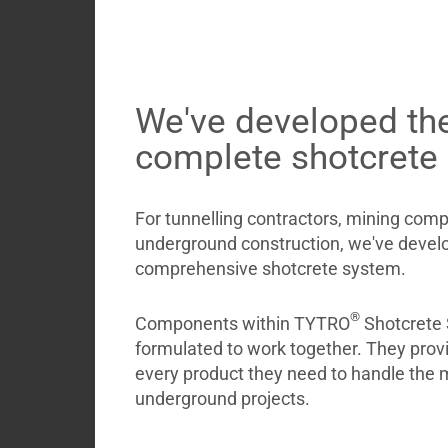
Briefcase
Contact
We've developed the
complete shotcrete
For tunnelling contractors, mining com
underground construction, we've develo
comprehensive shotcrete system.
®
Components within TYTRO
Shotcrete 
formulated to work together. They provi
every product they need to handle the 
underground projects.