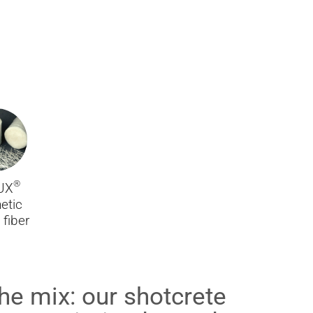
®
UX
etic
fiber
n the mix: our shotcrete