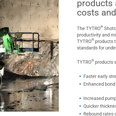
products 
costs and
®
The TYTRO
Shotcr
productivity and m
®
TYTRO
products t
standards for unde
®
TYTRO
products s
Faster early str
Enhanced bond 
Increased pumpa
Quicker thickne
Rebound rates 