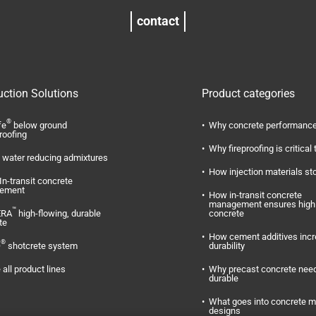
contact
uction Solutions
Product categories
®
fe
below ground
Why concrete performance
roofing
Why fireproofing is critical 
water reducing admixtures
How injection materials st
In-transit concrete
ement
How in-transit concrete
management ensures high 
™
ERA
high-flowing, durable
concrete
te
How cement additives inc
®
O
shotcrete system
durability
 all product lines
Why precast concrete need
durable
What goes into concrete m
designs