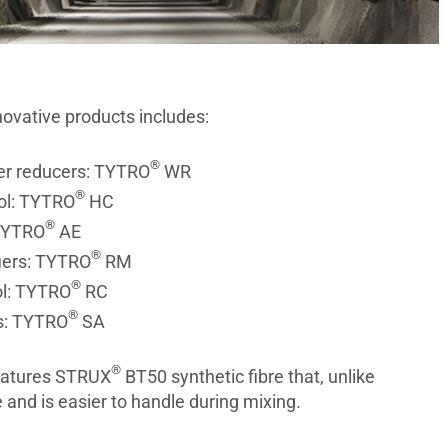
nnovative products includes:
®
er reducers: TYTRO
WR
®
ol: TYTRO
HC
®
 TYTRO
AE
®
iers: TYTRO
RM
®
ol: TYTRO
RC
®
rs: TYTRO
SA
®
features STRUX
BT50 synthetic fibre that, unlike
e and is easier to handle during mixing.