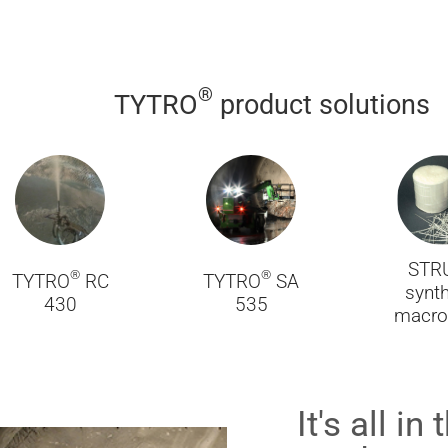
®
TYTRO
product solutions
STR
®
®
TYTRO
RC
TYTRO
SA
synth
430
535
macro 
It's all i