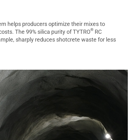
em helps producers optimize their mixes to
®
costs. The 99% silica purity of TYTRO
RC
ample, sharply reduces shotcrete waste for less