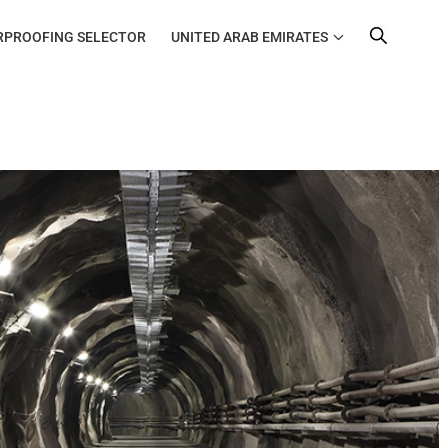
RPROOFING SELECTOR
UNITED ARAB EMIRATES