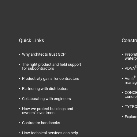
Quick Links
Constr
Why architects trust GCP
Prepru
waterp
The right product and field support
®
for subcontractors
ADVA
®
Productivity gains for contractors
Verifi
manag
Partnering with distributors
CONC
concre
Collaborating with engineers
TYTR
How we protect buildings and
owners' investment
Explore
Contractor handbooks
How technical services can help