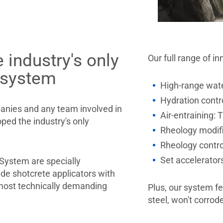
 industry's only
Our full range of i
 system
High-range wat
Hydration contr
panies and any team involved in
Air-entraining:
ped the industry's only
Rheology modif
Rheology contr
Set accelerato
System are specially
de shotcrete applicators with
most technically demanding
Plus, our system 
steel, won't corrod