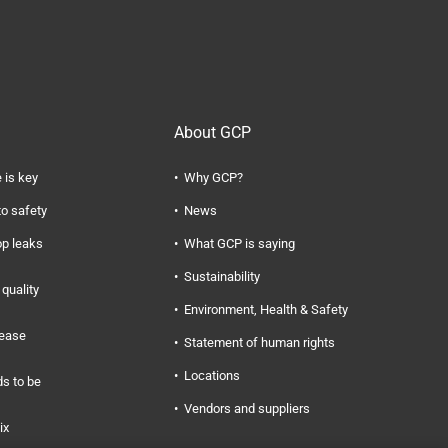
About GCP
 is key
Why GCP?
to safety
News
op leaks
What GCP is saying
Sustainability
quality
Environment, Health & Safety
rease
Statement of human rights
Locations
s to be
Vendors and suppliers
ix