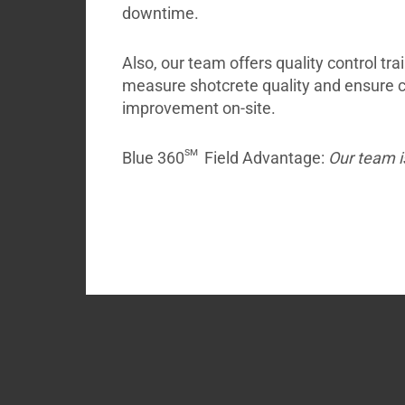
downtime.
Also, our team offers quality control tra
measure shotcrete quality and ensure
improvement on-site.
sm
Blue 360
Field Advantage:
Our team i