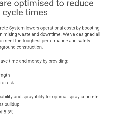
are optimised to reduce
 cycle times
ete System lowers operational costs by boosting
inimising waste and downtime. We've designed all
o meet the toughest performance and safety
rground construction.
ave time and money by providing:
ength
to rock
bility and sprayablity for optimal spray concrete
ss buildup
of 5-8%