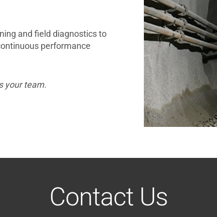
ining and field diagnostics to
 continuous performance
s your team.
Contact Us