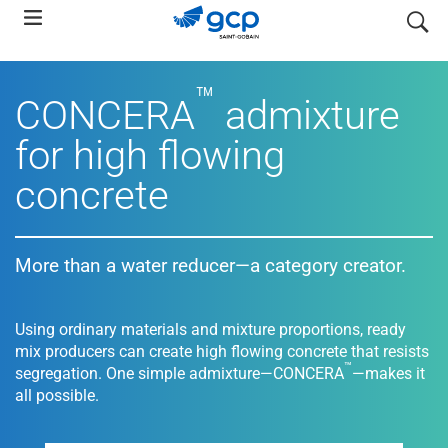
Skip
search
to
main
™
navigation
CONCERA
admixture
for high flowing
concrete
More than a water reducer—a category creator.
Using ordinary materials and mixture proportions, ready
mix producers can create high flowing concrete that resists
™
segregation. One simple admixture—CONCERA
—makes it
all possible.