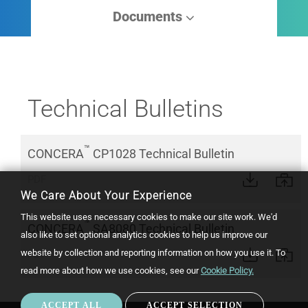
Documents
Technical Bulletins
™
CONCERA
CP1028 Technical Bulletin
PDF
We Care About Your Experience
This website uses necessary cookies to make our site work. We'd
™
CONCERA
SA8080 Technical Bulletin
also like to set optional analytics cookies to help us improve our
website by collection and reporting information on how you use it.
To
PDF
read more about how we use cookies, see our
Cookie Policy.
ACCEPT ALL
ACCEPT SELECTION
WIT